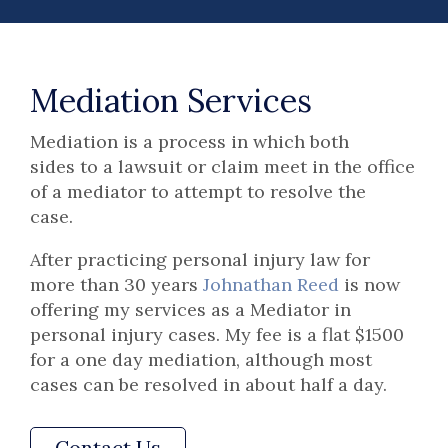
Mediation Services
Mediation is a process in which both
sides to a lawsuit or claim meet in the office
of a mediator to attempt to resolve the
case.
After practicing personal injury law for
more than 30 years
Johnathan Reed
is now
offering my services as a Mediator in
personal injury cases. My fee is a flat $1500
for a one day mediation, although most
cases can be resolved in about half a day.
Contact Us