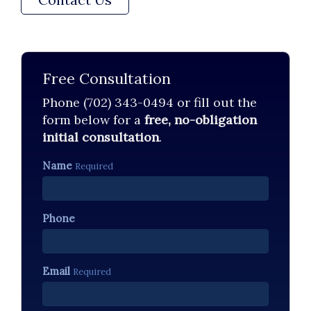
Free Consultation
Phone (702) 343-0494 or fill out the
form below for a
free, no-obligation
initial consultation
.
Name
Required
Phone
Email
Required