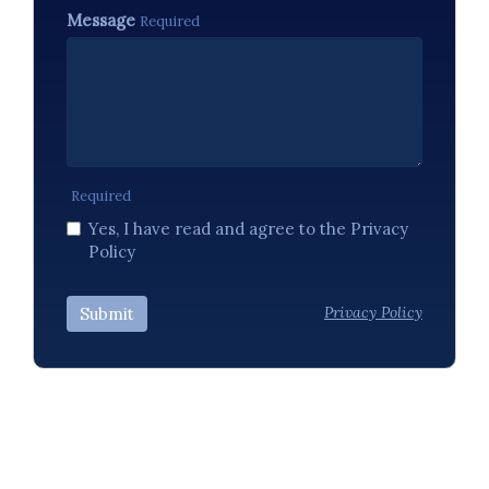
Message
Required
Required
Yes, I have read and agree to the Privacy
Policy
Privacy Policy
Submit