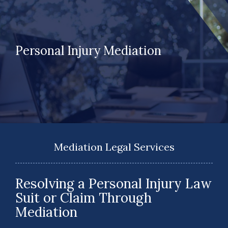
Personal Injury Mediation
Mediation Legal Services
Resolving a Personal Injury Law
Suit or Claim Through
Mediation