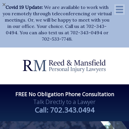
×
Covid 19 Update:
We are available to work with
you remotely through teleconferencing or virtual
meetings. Or, we will be happy to meet with you
in our office. Your choice. Call us at 702-343-
0494. You can also text us at 702-343-0494 or
702-533-7748.
FREE No Obligation Phone Consultation
Talk Directly to a Lawyer
Call:
702.343.0494