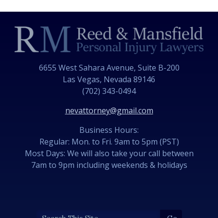
6655 West Sahara Avenue, Suite B-200
Las Vegas, Nevada 89146
(702) 343-0494
nevattorney@gmail.com
Business Hours:
Regular: Mon. to Fri. 9am to 5pm (PST)
Most Days: We will also take your call between
7am to 9pm including weekends & holidays