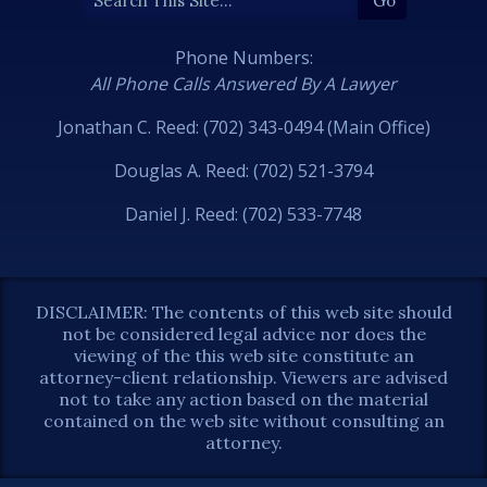
Phone Numbers:
All Phone Calls Answered By A Lawyer
Jonathan C. Reed: (702) 343-0494 (Main Office)
Douglas A. Reed: (702) 521-3794
Daniel J. Reed: (702) 533-7748
DISCLAIMER: The contents of this web site should
not be considered legal advice nor does the
viewing of the this web site constitute an
attorney-client relationship. Viewers are advised
not to take any action based on the material
contained on the web site without consulting an
attorney.