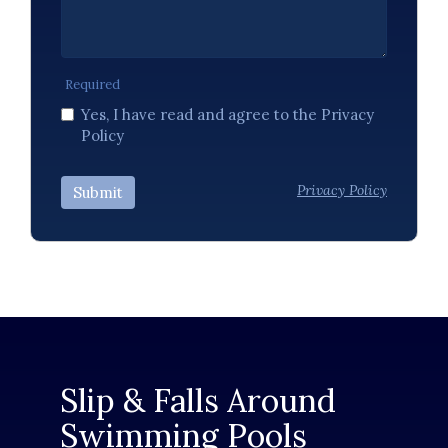
Required
Yes, I have read and agree to the Privacy
Policy
Privacy Policy
Submit
Slip & Falls Around
Swimming Pools