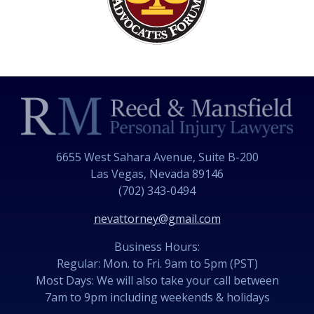
6655 West Sahara Avenue, Suite B-200
Las Vegas, Nevada 89146
(702) 343-0494
nevattorney@gmail.com
Business Hours:
Regular: Mon. to Fri. 9am to 5pm (PST)
Most Days: We will also take your call between
7am to 9pm including weekends & holidays