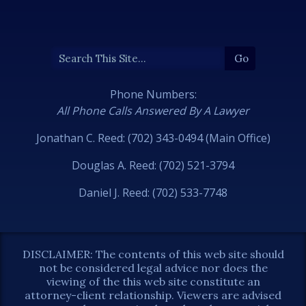
Phone Numbers:
All Phone Calls Answered By A Lawyer
Jonathan C. Reed: (702) 343-0494 (Main Office)
Douglas A. Reed: (702) 521-3794
Daniel J. Reed: (702) 533-7748
DISCLAIMER: The contents of this web site should
not be considered legal advice nor does the
viewing of the this web site constitute an
attorney-client relationship. Viewers are advised