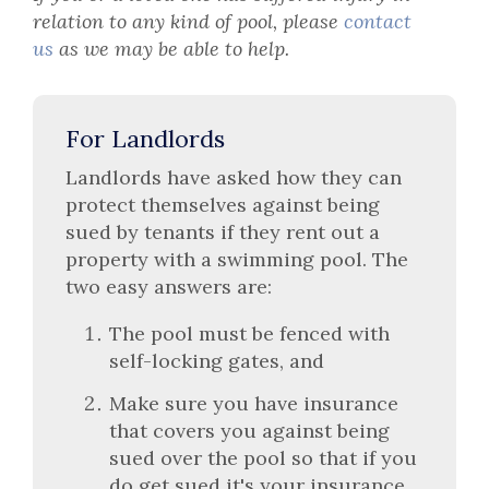
relation to any kind of pool, please
contact
us
as we may be able to help.
For Landlords
Landlords have asked how they can
protect themselves against being
sued by tenants if they rent out a
property with a swimming pool. The
two easy answers are:
The pool must be fenced with
self-locking gates, and
Make sure you have insurance
that covers you against being
sued over the pool so that if you
do get sued it's your insurance