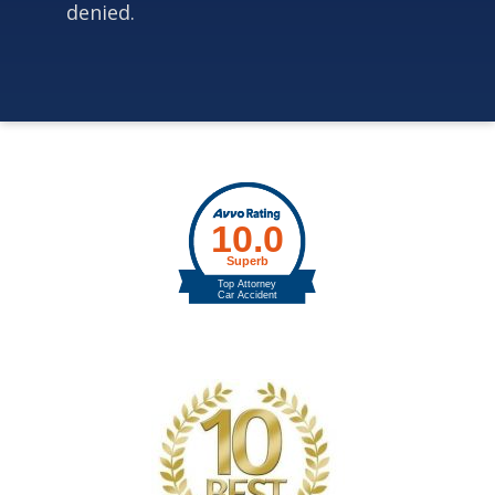
denied.