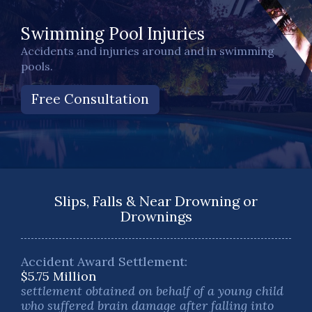
Swimming Pool Injuries
Accidents and injuries around and in swimming
pools.
Free Consultation
Slips, Falls & Near Drowning or
Drownings
Accident Award Settlement:
$5.75 Million
settlement obtained on behalf of a young child
who suffered brain damage after falling into