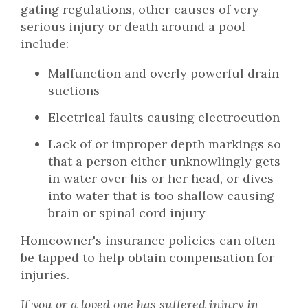
gating regulations, other causes of very
serious injury or death around a pool
include:
Malfunction and overly powerful drain
suctions
Electrical faults causing electrocution
Lack of or improper depth markings so
that a person either unknowlingly gets
in water over his or her head, or dives
into water that is too shallow causing
brain or spinal cord injury
Homeowner's insurance policies can often
be tapped to help obtain compensation for
injuries.
If you or a loved one has suffered injury in