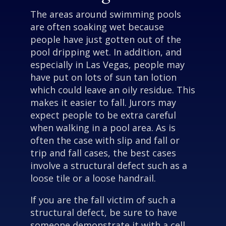
The areas around swimming pools
are often soaking wet because
people have just gotten out of the
pool dripping wet. In addition, and
especially in Las Vegas, people may
have put on lots of sun tan lotion
which could leave an oily residue. This
makes it easier to fall. Jurors may
expect people to be extra careful
when walking in a pool area. As is
often the case with slip and fall or
trip and fall cases, the best cases
involve a structural defect such as a
loose tile or a loose handrail.
If you are the fall victim of such a
structural defect, be sure to have
someone demonstrate it with a cell