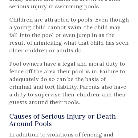
serious injury in swimming pools.
Children are attracted to pools. Even though
a young child cannot swim, the child may
fall into the pool or even jump in as the
result of mimicking what that child has seen
older children or adults do.
Pool owners have a legal and moral duty to
fence off the area their pool is in. Failure to
adequately do so can be the basis of
criminal and tort liability. Parents also have
a duty to supervise their children, and their
guests around their pools.
Causes of Serious Injury or Death
Around Pools
In addition to violations of fencing and