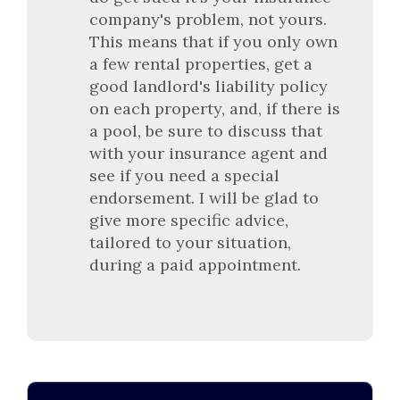
company's problem, not yours.
This means that if you only own
a few rental properties, get a
good landlord's liability policy
on each property, and, if there is
a pool, be sure to discuss that
with your insurance agent and
see if you need a special
endorsement. I will be glad to
give more specific advice,
tailored to your situation,
during a paid appointment.