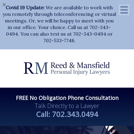
×
Covid 19 Update:
We are available to work with
you remotely through teleconferencing or virtual
meetings. Or, we will be happy to meet with you
in our office. Your choice. Call us at 702-343-
0494. You can also text us at 702-343-0494 or
702-533-7748.
FREE No Obligation Phone Consultation
Talk Directly to a Lawyer
Call:
702.343.0494