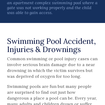
an apartment complex swimming pool where a
gate was not working properly and the child
was able to gain access.
Swimming Pool Accident,
Injuries & Drownings
Common swimming or pool injury cases can
involve serious brain damage due to a near
drowning in which the victim survives but
was deprived of oxygen for too long.
Swimming pools are fun but many people
are surprised to find out just how
dangerous a place a pool can be. Every year,
many adults and children drown or suffer