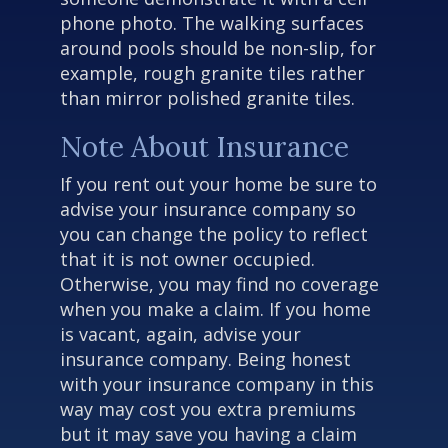
phone photo. The walking surfaces
around pools should be non-slip, for
example, rough granite tiles rather
than mirror polished granite tiles.
Note About Insurance
If you rent out your home be sure to
advise your insurance company so
you can change the policy to reflect
that it is not owner occupied.
Otherwise, you may find no coverage
when you make a claim. If you home
is vacant, again, advise your
insurance company. Being honest
with your insurance company in this
way may cost you extra premiums
but it may save you having a claim