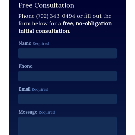
Free Consultation
Phone (702) 343-0494 or fill out the
form below for a
free, no-obligation
initial consultation
.
Name
Required
Phone
Email
Required
Message
Required