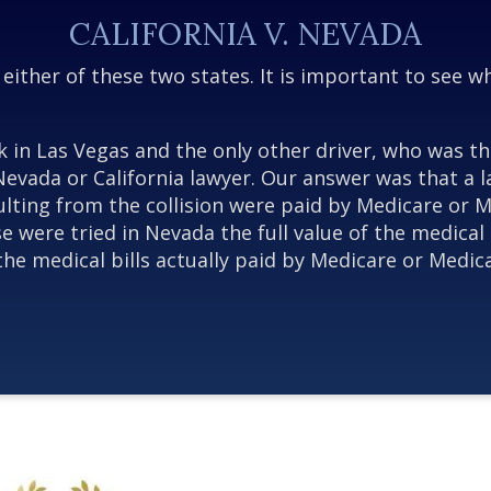
CALIFORNIA V. NEVADA
n either of these two states. It is important to see 
k in Las Vegas and the only other driver, who was th
Nevada or California lawyer. Our answer was that a l
 resulting from the collision were paid by Medicare o
 were tried in Nevada the full value of the medical 
f the medical bills actually paid by Medicare or Med