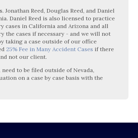
gas. Jonathan Reed, Douglas Reed, and Daniel
nia. Daniel Reed is also licensed to practice
ry cases in California and Arizona and all
y the cases if necessary - and we will not
 taking a case outside of our office
ced
25% Fee in Many Accident Cases
if there
and not our client.
 need to be filed outside of Nevada,
tuation on a case by case basis with the