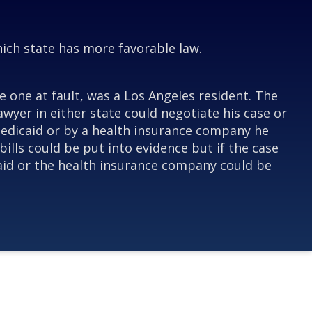
which state has more favorable law.
e one at fault, was a Los Angeles resident. The
awyer in either state could negotiate his case or
r Medicaid or by a health insurance company he
bills could be put into evidence but if the case
icaid or the health insurance company could be