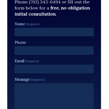
Phone (702) 343-0494 or fill out the
form below for a
free, no-obligation
initial consultation
.
Name
Required
Phone
Email
Required
Message
Required