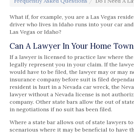
Frequently Asked Questions
Do I Need A La
What if, for example, you are a Las Vegas reside
driver who lives in Idaho runs into your car and
Las Vegas or Idaho?
Can A Lawyer In Your Home Town 
If a lawyer is licensed to practice law where th
legally represent you in your claim. If the lawye
would have to be filed, the lawyer may or may n
insurance company before suit is filed dependant
resident is hurt in a Nevada car wreck, the Neva
lawyer without a Nevada license is not authoriz
company. Other state bars allow the out of stat
in negotiations if no suit has been filed.
Where a state bar allows out of state lawyers to 
scenarious where it may be beneficial to have t