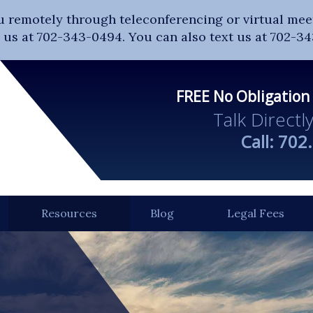
u remotely through teleconferencing or virtual meet
ll us at 702-343-0494. You can also text us at 702-3
FREE No Obligation
Talk Directl
Call:
702
Resources
Blog
Legal Fees