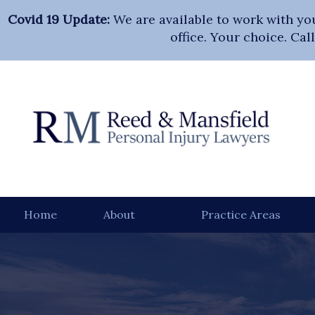
Covid 19 Update:
We are available to work with yo
office. Your choice. Ca
Home
About
Practice Areas