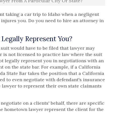
wyer From A Particular City Or State?
nt taking a car trip to Idaho when a negligent
 injures you. Do you need to hire an attorney in
Legally Represent You?
e suit would have to be filed that lawyer may
r is not licensed to practice law where the suit
ot legally represent you in negotiations with an
 on the state bar. For example, if a California
da State Bar takes the position that a California
ed to even negotiate with defendant's insurance
e lawyer to represent their own state claimants
negotiate on a clients' behalf, there are specific
he hometown lawyer represent the client for the