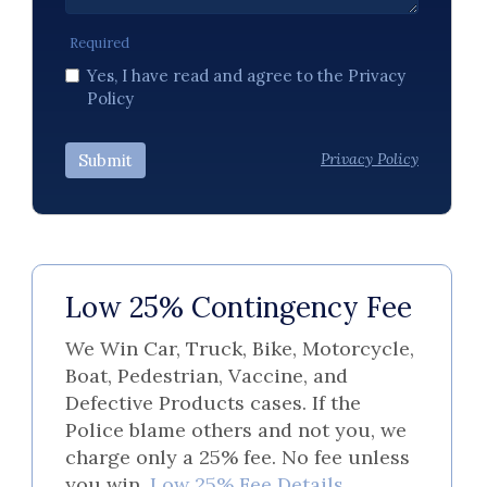
Required
Yes, I have read and agree to the Privacy
Policy
Privacy Policy
Submit
Low 25% Contingency Fee
We Win Car, Truck, Bike, Motorcycle,
Boat, Pedestrian, Vaccine, and
Defective Products cases. If the
Police blame others and not you, we
charge only a 25% fee. No fee unless
you win.
Low 25% Fee Details.