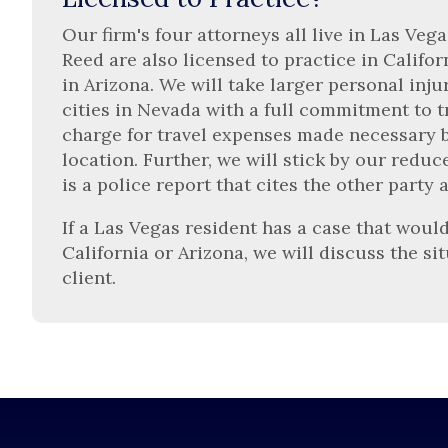
Our firm's four attorneys all live in Las Ve
Reed are also licensed to practice in Califor
in Arizona. We will take larger personal inju
cities in Nevada with a full commitment to tr
charge for travel expenses made necessary by
location. Further, we will stick by our redu
is a police report that cites the other party 
If a Las Vegas resident has a case that would
California or Arizona, we will discuss the si
client.