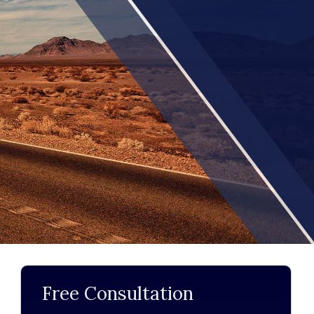
Free Consultation