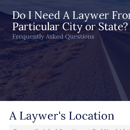
Do I Need A Laywer Fr
Particular City or State?
Frequently Asked Questions
A Laywer's Location