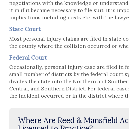
negotiations with the knowledge or understandi
it in if it became necessary to file suit. It is im
implications including costs etc. with the lawye
State Court
Most personal injury claims are filed in state cou
the county where the collision occurred or whe
Federal Court
Occasionally, personal injury case are filed in f
small number of districts by the federal court 
divides the state into the Northern and Southern
Central, and Southern District. For federal cases
the incident occurred or in the district where t
Where Are Reed & Mansfield Ac
Licensed to Practice?