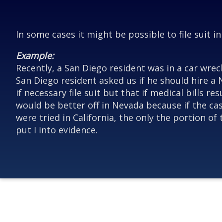
In some cases it might be possible to file suit i
Example:
Recently, a San Diego resident was in a car wrec
San Diego resident asked us if he should hire a 
if necessary file suit but that if medical bills
would be better off in Nevada because if the case
were tried in California, the only the portion o
put I into evidence.