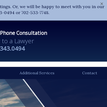
×
ings. Or, we will be happy to meet with you in our
43-0494 or 702-533-7748.
 Phone Consultation
y to a Lawyer
.343.0494
Additional Services
Contact