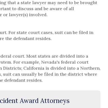
ng that a state lawyer may need to be brought
portant to discuss and be aware of all
r or lawyer(s) involved.
rt. For state court cases, suit can be filed in
re the defendant resides.
ederal court. Most states are divided into a
system. For example, Nevada's federal court
 Districts; California is divided into a Northern,
, suit can usually be filed in the district where
he defendant resides.
cident Award Attorneys