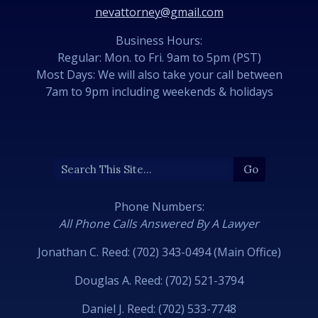
nevattorney@gmail.com
Business Hours:
Regular: Mon. to Fri. 9am to 5pm (PST)
Most Days: We will also take your call between
7am to 9pm including weekends & holidays
Phone Numbers:
All Phone Calls Answered By A Lawyer
Jonathan C. Reed: (702) 343-0494 (Main Office)
Douglas A. Reed: (702) 521-3794
Daniel J. Reed: (702) 533-7748