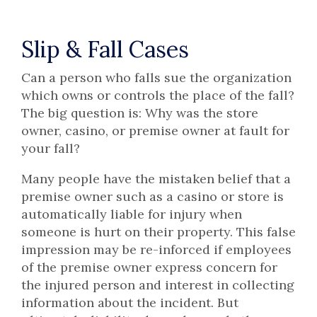
Slip & Fall Cases
Can a person who falls sue the organization
which owns or controls the place of the fall?
The big question is: Why was the store
owner, casino, or premise owner at fault for
your fall?
Many people have the mistaken belief that a
premise owner such as a casino or store is
automatically liable for injury when
someone is hurt on their property. This false
impression may be re-inforced if employees
of the premise owner express concern for
the injured person and interest in collecting
information about the incident. But