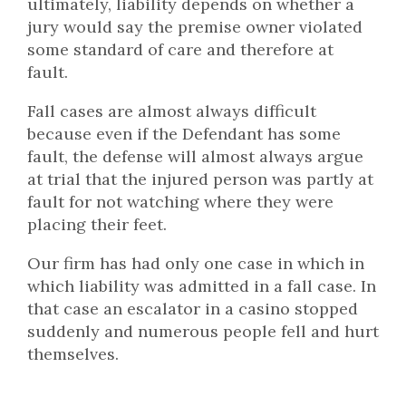
ultimately, liability depends on whether a
jury would say the premise owner violated
some standard of care and therefore at
fault.
Fall cases are almost always difficult
because even if the Defendant has some
fault, the defense will almost always argue
at trial that the injured person was partly at
fault for not watching where they were
placing their feet.
Our firm has had only one case in which in
which liability was admitted in a fall case. In
that case an escalator in a casino stopped
suddenly and numerous people fell and hurt
themselves.