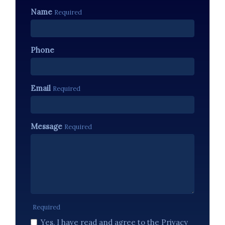
Name
Required
Phone
Email
Required
Message
Required
Required
Yes, I have read and agree to the Privacy