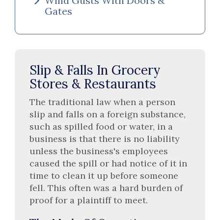
Wind Gusts With Doors &
Gates
Slip & Falls In Grocery
Stores & Restaurants
The traditional law when a person
slip and falls on a foreign substance,
such as spilled food or water, in a
business is that there is no liability
unless the business's employees
caused the spill or had notice of it in
time to clean it up before someone
fell. This often was a hard burden of
proof for a plaintiff to meet.