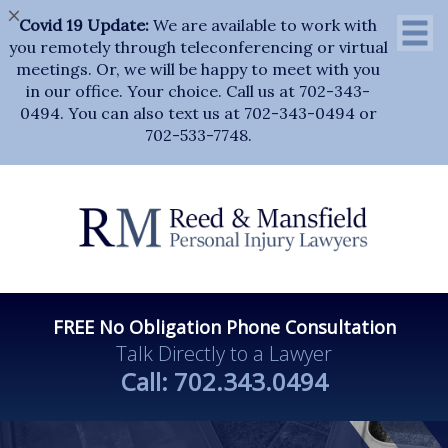
×
Covid 19 Update:
We are available to work with
you remotely through teleconferencing or virtual
meetings. Or, we will be happy to meet with you
in our office. Your choice. Call us at 702-343-
0494. You can also text us at 702-343-0494 or
702-533-7748.
FREE No Obligation Phone Consultation
Talk Directly to a Lawyer
Call:
702.343.0494