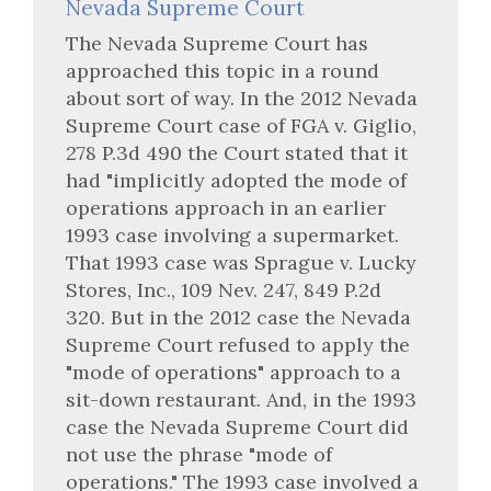
Nevada Supreme Court
The Nevada Supreme Court has
approached this topic in a round
about sort of way. In the 2012 Nevada
Supreme Court case of FGA v. Giglio,
278 P.3d 490 the Court stated that it
had "implicitly adopted the mode of
operations approach in an earlier
1993 case involving a supermarket.
That 1993 case was Sprague v. Lucky
Stores, Inc., 109 Nev. 247, 849 P.2d
320. But in the 2012 case the Nevada
Supreme Court refused to apply the
"mode of operations" approach to a
sit-down restaurant. And, in the 1993
case the Nevada Supreme Court did
not use the phrase "mode of
operations." The 1993 case involved a