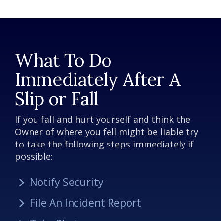
What To Do
Immediately After A
Slip or Fall
If you fall and hurt yourself and think the
Owner of where you fell might be liable try
to take the following steps immediately if
possible:
Notify Security
File An Incident Report