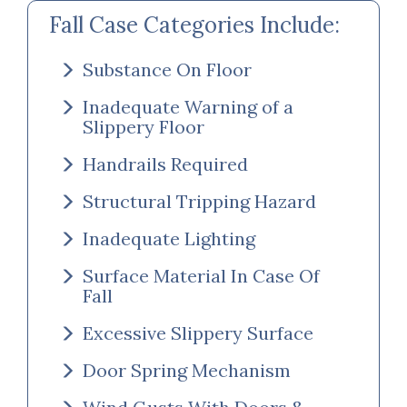
Fall Case Categories Include:
Substance On Floor
Inadequate Warning of a
Slippery Floor
Handrails Required
Structural Tripping Hazard
Inadequate Lighting
Surface Material In Case Of
Fall
Excessive Slippery Surface
Door Spring Mechanism