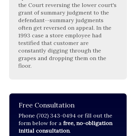
the Court reversing the lower court's
grant of summary judgment to the
defendant--summary judgments
often get reversed on appeal. In the
1993 case a store employee had
testified that customer are
constantly digging through the
grapes and dropping them on the
floor.
Free Consultation
Phone (702) 343-0494 or fill out the
form below for a
free, no-obligation
initial consultation
.