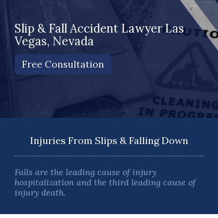
Slip & Fall Accident Lawyer Las
Vegas, Nevada
Free Consultation
Injuries From Slips & Falling Down
Falls are the leading cause of injury
hospitalization and the third leading cause of
injury death.