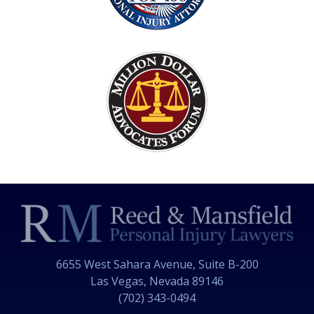
6655 West Sahara Avenue, Suite B-200
Las Vegas, Nevada 89146
(702) 343-0494