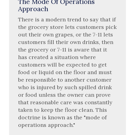
The Mode Of Operations
Approach
There is a modern trend to say that if
the grocery store lets customers pick
out their own grapes, or the 7-11 lets
customers fill their own drinks, then
the grocery or 7-11 is aware that it
has created a situation where
customers will be expected to get
food or liquid on the floor and must
be responsible to another customer
who is injured by such spilled drink
or food unless the owner can prove
that reasonable care was constantly
taken to keep the floor clean. This
doctrine is known as the "mode of
operations approach."