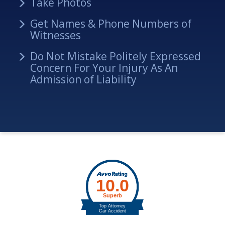
Take Photos
Get Names & Phone Numbers of
Witnesses
Do Not Mistake Politely Expressed
Concern For Your Injury As An
Admission of Liability