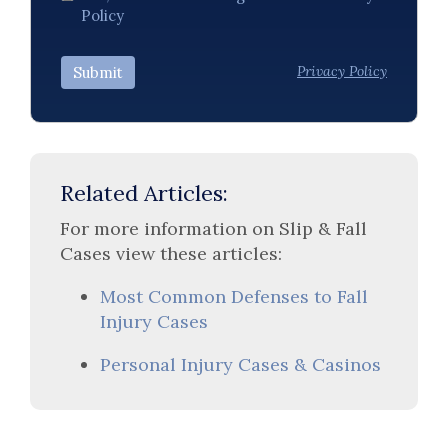
Policy
Privacy Policy
Submit
Related Articles:
For more information on Slip & Fall
Cases view these articles:
Most Common Defenses to Fall
Injury Cases
Personal Injury Cases & Casinos